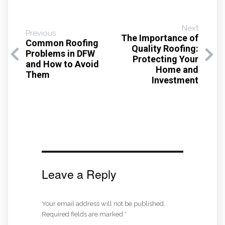
Next
Previous
The Importance of
Common Roofing
Quality Roofing:
Problems in DFW
Protecting Your
and How to Avoid
Home and
Them
Investment
Leave a Reply
Your email address will not be published.
Required fields are marked
*