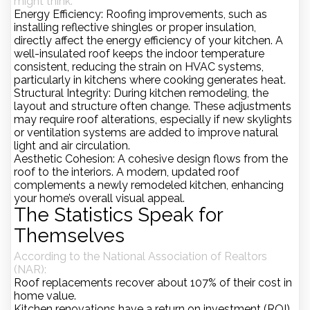
might think:
Energy Efficiency
: Roofing improvements, such as
installing reflective shingles or proper insulation,
directly affect the energy efficiency of your kitchen. A
well-insulated roof keeps the indoor temperature
consistent, reducing the strain on HVAC systems,
particularly in kitchens where cooking generates heat.
Structural Integrity
: During kitchen remodeling, the
layout and structure often change. These adjustments
may require roof alterations, especially if new skylights
or ventilation systems are added to improve natural
light and air circulation.
Aesthetic Cohesion
: A cohesive design flows from the
roof to the interiors. A modern, updated roof
complements a newly remodeled kitchen, enhancing
your home’s overall visual appeal.
The Statistics Speak for
Themselves
According to the
National Association of Realtors
(NAR)
:
Roof replacements recover about
107%
of their cost in
home value.
Kitchen renovations have a
return on investment (ROI)