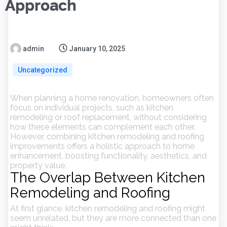
Approach
admin
January 10, 2025
Uncategorized
When planning a home renovation, homeowners often
focus on individual projects, such as kitchen
remodeling or roof replacement, without considering
how these elements can complement each other.
However, combining kitchen remodeling and roofing
improvements offers a holistic approach to home
enhancement, boosting functionality, aesthetics, and
property value.
The Overlap Between Kitchen
Remodeling and Roofing
At first glance, kitchen remodeling and roofing might
seem unrelated, but they are more connected than one