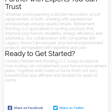
Trust
Whether you’re planning a kitchen renovation, a roof
replacement, or both, working with experienced
professionals ensures quality results. Betterment
Roofing LLC specializes in roofing solutions that
improve your home’s durability, energy efficiency, and
aesthetics. Our collaboration with companies like
Legacy Home Care ensures your home improvement
projects are handled with expertise and care.
Ready to Get Started?
Contact Betterment Roofing LLC today to explore
how roofing can complement your home improvement
plans. Together, we’ll create a home that’s not only
beautiful but also efficient and durable for years to
come.
Share on Facebook
Share on Twitter