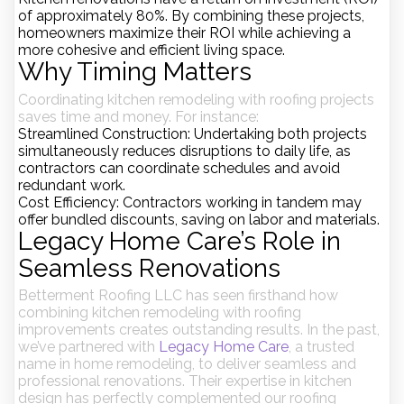
of approximately
80%
. By combining these projects,
homeowners maximize their ROI while achieving a
more cohesive and efficient living space.
Why Timing Matters
Coordinating kitchen remodeling with roofing projects
saves time and money. For instance:
Streamlined Construction
: Undertaking both projects
simultaneously reduces disruptions to daily life, as
contractors can coordinate schedules and avoid
redundant work.
Cost Efficiency
: Contractors working in tandem may
offer bundled discounts, saving on labor and materials.
Legacy Home Care’s Role in
Seamless Renovations
Betterment Roofing LLC has seen firsthand how
combining kitchen remodeling with roofing
improvements creates outstanding results. In the past,
we’ve partnered with
Legacy Home Care
, a trusted
name in home remodeling, to deliver seamless and
professional renovations. Their expertise in kitchen
design has perfectly complemented our roofing