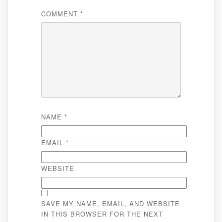
COMMENT
*
NAME
*
EMAIL
*
WEBSITE
SAVE MY NAME, EMAIL, AND WEBSITE
IN THIS BROWSER FOR THE NEXT