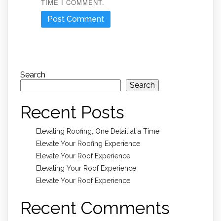
TIME I COMMENT.
Search
Search
Recent Posts
Elevating Roofing, One Detail at a Time
Elevate Your Roofing Experience
Elevate Your Roof Experience
Elevating Your Roof Experience
Elevate Your Roof Experience
Recent Comments