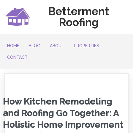
Betterment
Roofing
HOME
BLOG
ABOUT
PROPERTIES
CONTACT
How Kitchen Remodeling
and Roofing Go Together: A
Holistic Home Improvement