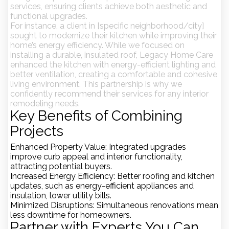
services, ensuring clients achieve both aesthetic and
functional upgrades.
For instance, a client in
[specific neighborhood/city]
sought to modernize their kitchen while improving their
home’s energy efficiency. While we focused on
installing a durable, insulated roof, Legacy Home Care
enhanced the kitchen with energy-efficient lighting and
better ventilation, creating a comfortable and cohesive
living environment. This partnership is why we
confidently recommend their services for any interior
remodeling needs.
Key Benefits of Combining
Projects
Enhanced Property Value
: Integrated upgrades
improve curb appeal and interior functionality,
attracting potential buyers.
Increased Energy Efficiency
: Better roofing and kitchen
updates, such as energy-efficient appliances and
insulation, lower utility bills.
Minimized Disruptions
: Simultaneous renovations mean
less downtime for homeowners.
Partner with Experts You Can