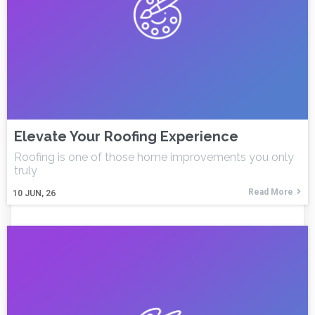
Elevate Your Roofing Experience
Roofing is one of those home improvements you only
truly
Read More
10
JUN, 26