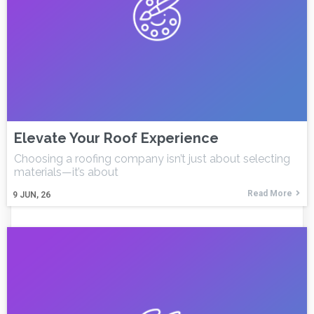
Elevate Your Roof Experience
Choosing a roofing company isn’t just about selecting
materials—it’s about
Read More
9
JUN, 26