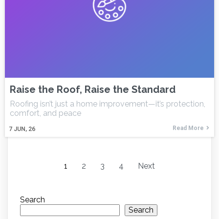
Raise the Roof, Raise the Standard
Roofing isn’t just a home improvement—it’s protection,
comfort, and peace
Read More
7
JUN, 26
1
2
3
4
Next
Search
Search