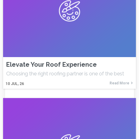
Elevate Your Roof Experience
Choosing the right roofing partner is one of the best
Read More
10
JUL, 26