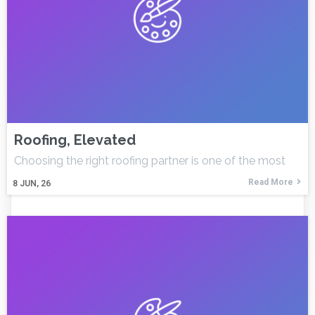
Roofing, Elevated
Choosing the right roofing partner is one of the most
Read More
8
JUN, 26