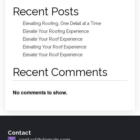
Recent Posts
Elevating Roofing, One Detail at a Time
Elevate Your Roofing Experience
Elevate Your Roof Experience
Elevating Your Roof Experience
Elevate Your Roof Experience
Recent Comments
No comments to show.
Contact
contact@domain.com