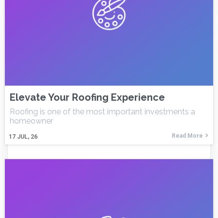
Elevate Your Roofing Experience
Roofing is one of the most important investments a
homeowner
Read More
17
JUL, 26