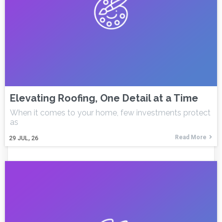
Elevating Roofing, One Detail at a Time
When it comes to your home, few investments protect
as
Read More
29
JUL, 26