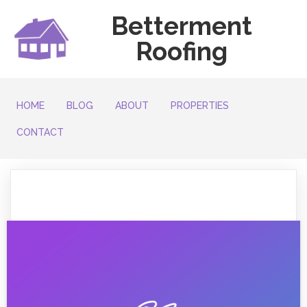
Betterment
Roofing
HOME
BLOG
ABOUT
PROPERTIES
CONTACT