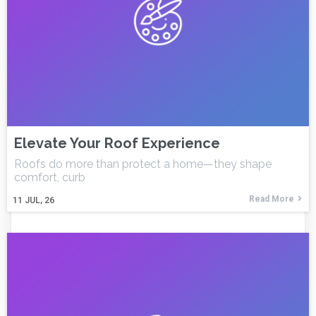
Elevate Your Roof Experience
Roofs do more than protect a home—they shape
comfort, curb
Read More
11
JUL, 26