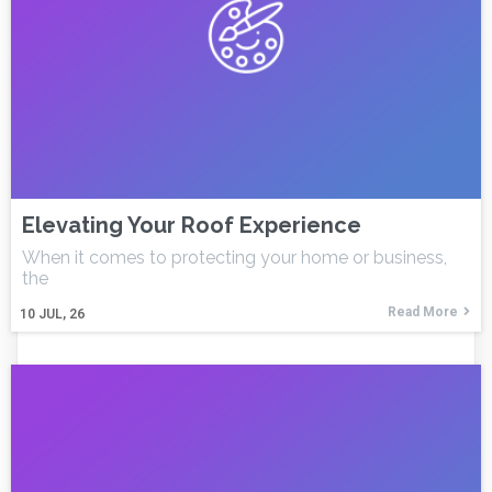
Elevating Your Roof Experience
When it comes to protecting your home or business,
the
Read More
10
JUL, 26