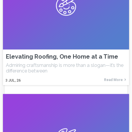
Elevating Roofing, One Home at a Time
Admiring craftsmanship is more than a slogan—it’s the
difference between
Read More
3
JUL, 26