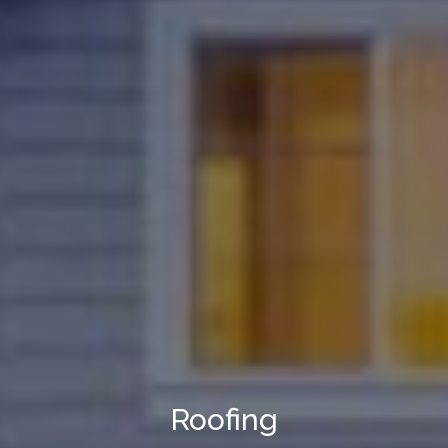
Roofing