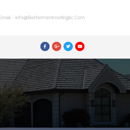
Email - Info@bettermentroofingllc.com