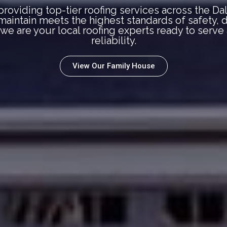
roviding top-tier roofing services across the Da
r maintain meets the highest standards of safety,
, we are your local roofing experts ready to serv
reliability.
View Our Family House