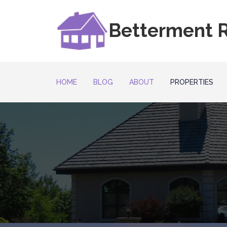
Betterment R
HOME
BLOG
ABOUT
PROPERTIES