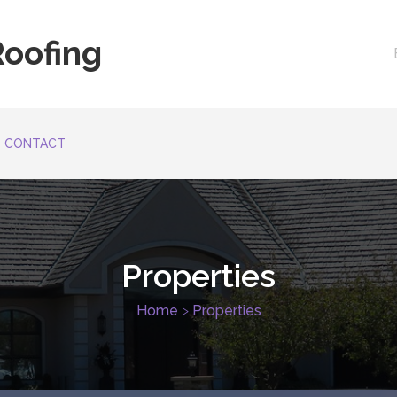
oofing
CONTACT
Properties
Home
>
Properties