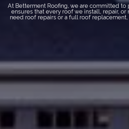
At Betterment Roofing, we are committed to p
ensures that every roof we install, repair, o
need roof repairs or a full roof replacement