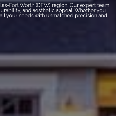
llas-Fort Worth (DFW) region. Our expert team
 durability, and aesthetic appeal. Whether you
e all your needs with unmatched precision and